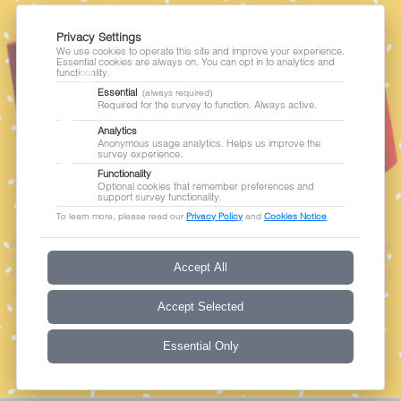
Privacy Settings
We use cookies to operate this site and improve your experience.
Essential cookies are always on. You can opt in to analytics and
functionality.
Essential
(always required)
Required for the survey to function. Always active.
Analytics
Anonymous usage analytics. Helps us improve the
survey experience.
Functionality
Optional cookies that remember preferences and
support survey functionality.
|
Privacy Policy
Cookies Notice
To learn more, please read our
Privacy Policy
and
Cookies Notice
By continuing, you agree to the collection, processing and sharing of your personal data
for the purpose of conducting this survey, as described in our Privacy Policy. Your data
Accept All
may be transferred to and stored in Australia. Participation is voluntary. You may request
access to or correction of your personal data, or withdraw your agreement at any time
by contacting
privacy@sonata-software.com
.
Accept Selected
Essential Only