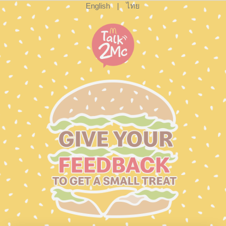
English
|
ไทย
cxsurvey.so